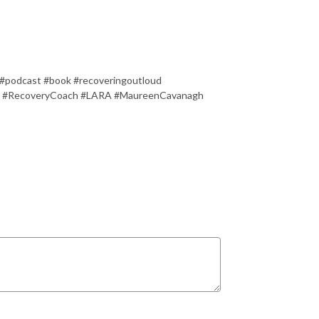
 #podcast #book #recoveringoutloud
 #RecoveryCoach #LARA #MaureenCavanagh