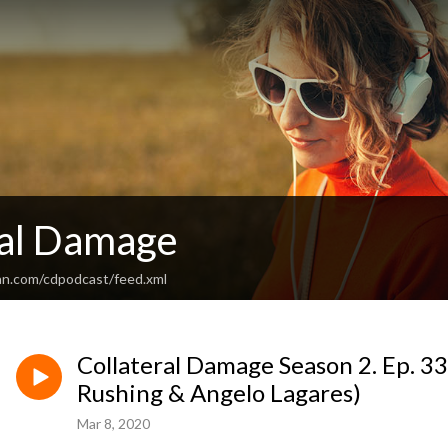
ral Damage
an.com/cdpodcast/feed.xml
Collateral Damage Season 2. Ep. 33.
Rushing & Angelo Lagares)
Mar 8, 2020