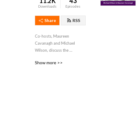
11.2K
43
Downloads
Episodes
Share
RSS
Co-hosts, Maureen 
Cavanagh and Michael 
Wilson, discuss the 
Collateral Damage created 
Show more >>
by addiction, which is 
currently impacting 
countless individuals, 
families, and communities 
nationwide.