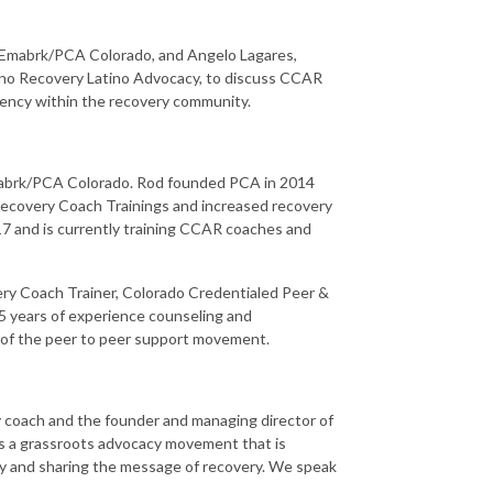
 Emabrk/PCA Colorado, and Angelo Lagares,
ino Recovery Latino Advocacy, to discuss CCAR
ncy within the recovery community.
Emabrk/PCA Colorado. Rod founded PCA in 2014
Recovery Coach Trainings and increased recovery
7 and is currently training CCAR coaches and
ery Coach Trainer, Colorado Credentialed Peer &
15 years of experience counseling and
 of the peer to peer support movement.
ry coach and the founder and managing director of
s a grassroots advocacy movement that is
ty and sharing the message of recovery. We speak