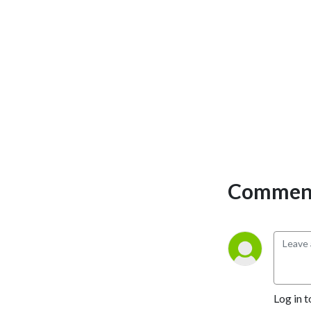
Comment
Log in t