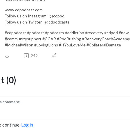
www.cdpodcast.com
Follow us on Instagram - @cdpod
Follow us on Twitter - @cdpodcasts
#cdpodcast #podcast #podcasts #addiction #recovery #cdpod #new
#communitysupport #CCAR #RodRushing #RecoveryCoachAcademy
#MichaelWilson #LovingLions #IfYouLoveMe #CollateralDamage
249
 (0)
o continue.
Log in