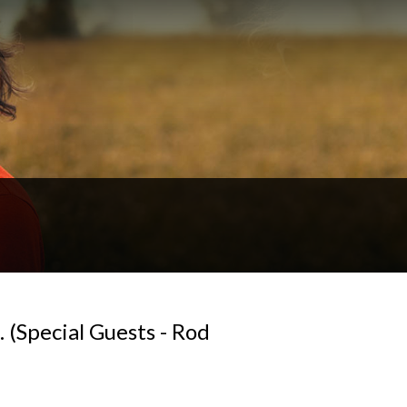
 (Special Guests - Rod