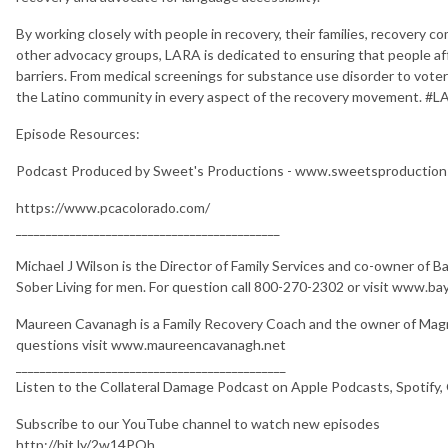
By working closely with people in recovery, their families, recovery 
other advocacy groups, LARA is dedicated to ensuring that people a
barriers. From medical screenings for substance use disorder to voter
the Latino community in every aspect of the recovery movement. #
Episode Resources:
Podcast Produced by Sweet's Productions - www.sweetsproductio
https://www.pcacolorado.com/
____________________________________________
Michael J Wilson is the Director of Family Services and co-owner of 
Sober Living for men. For question call 800-270-2302 or visit www.b
Maureen Cavanagh is a Family Recovery Coach and the owner of Magn
questions visit www.maureencavanagh.net
_____________________________________________
Listen to the Collateral Damage Podcast on Apple Podcasts, Spotify,
Subscribe to our YouTube channel to watch new episodes
http://bit.ly/2w14PQh