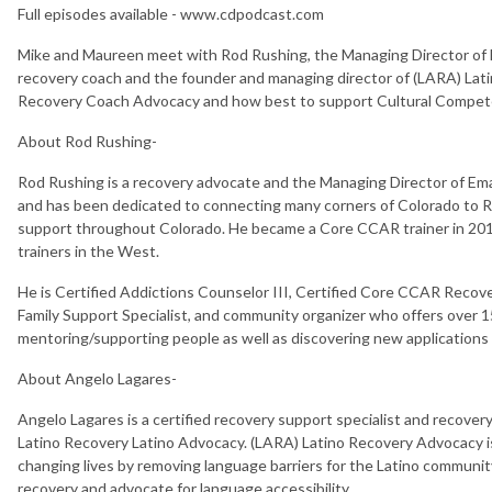
Full episodes available - www.cdpodcast.com
Mike and Maureen meet with Rod Rushing, the Managing Director of
recovery coach and the founder and managing director of (LARA) Lat
Recovery Coach Advocacy and how best to support Cultural Compete
About Rod Rushing-
Rod Rushing is a recovery advocate and the Managing Director of 
and has been dedicated to connecting many corners of Colorado to 
support throughout Colorado. He became a Core CCAR trainer in 201
trainers in the West.
He is Certified Addictions Counselor III, Certified Core CCAR Recov
Family Support Specialist, and community organizer who offers over 
mentoring/supporting people as well as discovering new applications
About Angelo Lagares-
Angelo Lagares is a certified recovery support specialist and recove
Latino Recovery Latino Advocacy. (LARA) Latino Recovery Advocacy i
changing lives by removing language barriers for the Latino communi
recovery and advocate for language accessibility.