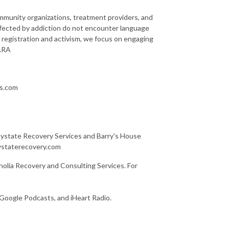
community organizations, treatment providers, and
ffected by addiction do not encounter language
 registration and activism, we focus on engaging
LARA
ns.com
Baystate Recovery Services and Barry's House
aystaterecovery.com
olia Recovery and Consulting Services. For
 Google Podcasts, and iHeart Radio.