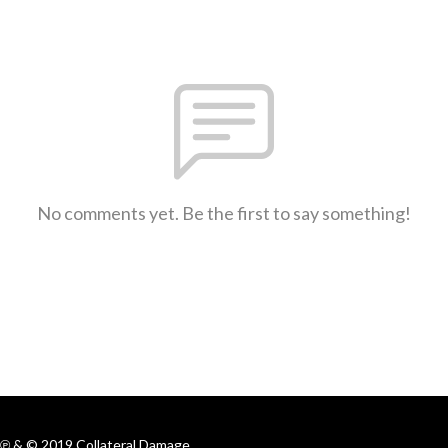
No comments yet. Be the first to say something!
℗ & © 2019 Collateral Damage