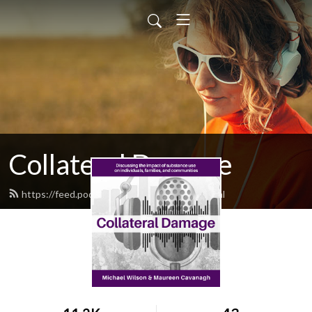
Collateral Damage
https://feed.podbean.com/cdpodcast/feed.xml