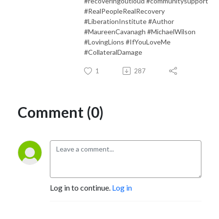
#recoveringoutloud #communitysupport
#RealPeopleRealRecovery
#LiberationInstitute #Author
#MaureenCavanagh #MichaelWilson
#LovingLions #IfYouLoveMe
#CollateralDamage
1
287
Comment (0)
Log in to continue.
Log in