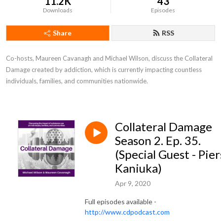
11.2K
43
Downloads
Episodes
Share
RSS
Co-hosts, Maureen Cavanagh and Michael Wilson, discuss the Collateral 
Damage created by addiction, which is currently impacting countless 
individuals, families, and communities nationwide.
Collateral Damage
Season 2. Ep. 35.
(Special Guest - Pier
Kaniuka)
Apr 9, 2020
Full episodes available -
http://www.cdpodcast.com