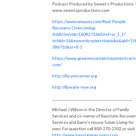
Podcast Produced by Sweet's Productions -
www.sweetsproductions.com
https://www.amazon.com/Real-People-
Recovery-Overcoming-
Addiction/dp/1604271663/ref=sr_1_1?
dchild=1&keywords=piers+kaniuka&qid=15
386710&sr=8-1
https://www.greenmountaintreatmentcente
com/
http://Alcyoncenter.org
http://liberate-now.org
____________________________________________
Michael J Wilson is the Director of Family
Services and co-owner of Baystate Recover
Services and Barry's House Sober Living for
men. For question call 800-270-2302 or visit
http://www.baystaterecovery.com