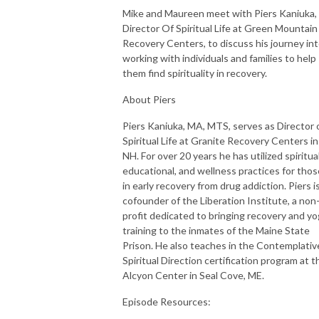
Mike and Maureen meet with Piers Kaniuka,
Director Of Spiritual Life at Green Mountain
Recovery Centers, to discuss his journey in
working with individuals and families to help
them find spirituality in recovery.
About Piers
Piers Kaniuka, MA, MTS, serves as Director 
Spiritual Life at Granite Recovery Centers in
NH. For over 20 years he has utilized spiritual
educational, and wellness practices for thos
in early recovery from drug addiction. Piers i
cofounder of the Liberation Institute, a non
profit dedicated to bringing recovery and y
training to the inmates of the Maine State
Prison. He also teaches in the Contemplativ
Spiritual Direction certification program at t
Alcyon Center in Seal Cove, ME.
Episode Resources: