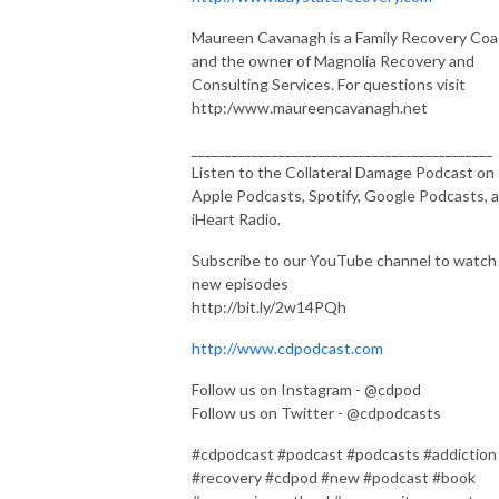
Maureen Cavanagh is a Family Recovery Co
and the owner of Magnolia Recovery and
Consulting Services. For questions visit
http:/www.maureencavanagh.net
_____________________________________________
Listen to the Collateral Damage Podcast on
Apple Podcasts, Spotify, Google Podcasts, 
iHeart Radio.
Subscribe to our YouTube channel to watch
new episodes
http://bit.ly/2w14PQh
http://www.cdpodcast.com
Follow us on Instagram - @cdpod
Follow us on Twitter - @cdpodcasts
#cdpodcast #podcast #podcasts #addiction
#recovery #cdpod #new #podcast #book